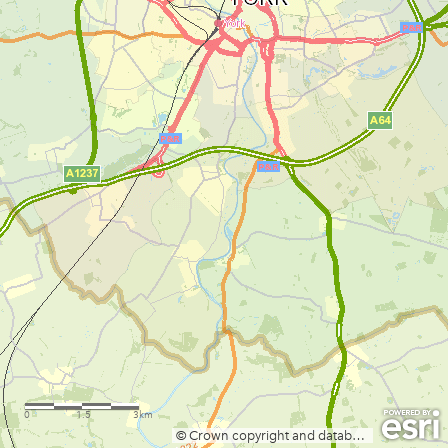
0
1.5
3km
© Crown copyright and database rights 2025 Ordnance Survey: AC0000822532