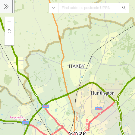
Address
Sear